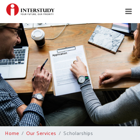
Home
Our Services
Scholarships