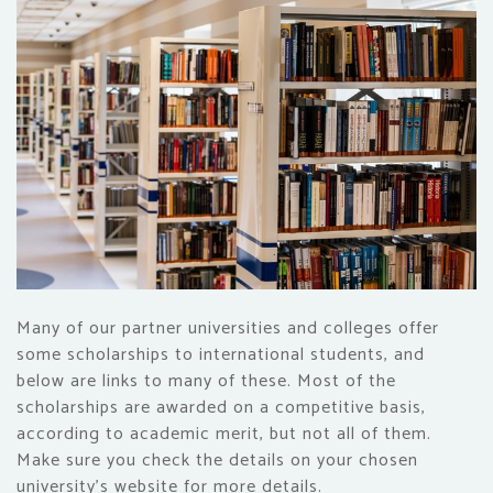
Many of our partner universities and colleges offer
some scholarships to international students, and
below are links to many of these. Most of the
scholarships are awarded on a competitive basis,
according to academic merit, but not all of them.
Make sure you check the details on your chosen
university's website for more details.