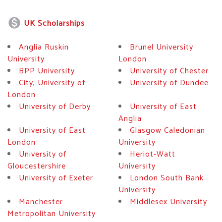
monetization_on
UK Scholarships
Anglia Ruskin
Brunel University
University
London
BPP University
University of Chester
City, University of
University of Dundee
London
University of Derby
University of East
Anglia
University of East
Glasgow Caledonian
London
University
University of
Heriot-Watt
Gloucestershire
University
University of Exeter
London South Bank
University
Manchester
Middlesex University
Metropolitan University