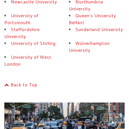
Newcastle University
Northumbria
University
University of
Queen's University
Portsmouth
Belfast
Staffordshire
Sunderland University
University
University of Stirling
Wolverhampton
University
University of West
London
Back to Top