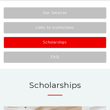
Our Services
Links to Institutions
Scholarships
FAQ
Scholarships