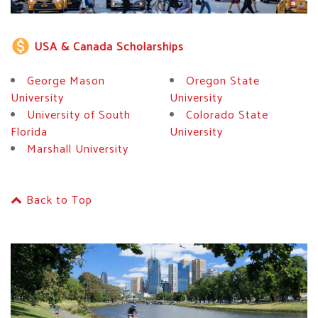
monetization_on
USA & Canada Scholarships
George Mason
Oregon State
University
University
University of South
Colorado State
Florida
University
Marshall University
Back to Top