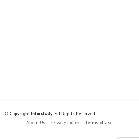
© Copyright
Interstudy
. All Rights Reserved
About Us
Privacy Policy
Terms of Use