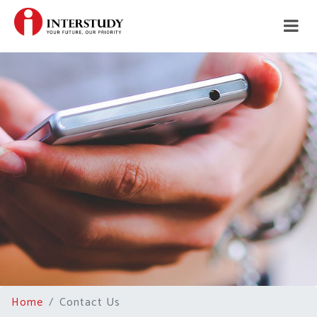
Home
Contact Us