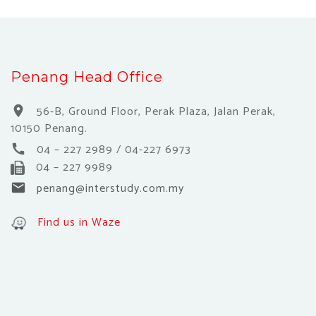
Penang Head Office
56-B, Ground Floor, Perak Plaza, Jalan Perak,
location_on
10150 Penang.
04 – 227 2989 / 04-227 6973
call
04 – 227 9989
penang@interstudy.com.my
email
Find us in Waze