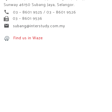
Sunway 46150 Subang Jaya, Selangor.
03 – 8601 9525 / 03 – 8601 9526
call
03 – 8601 9536
subang@interstudy.com.my
email
Find us in Waze