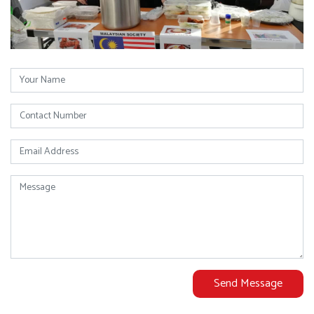
Send Message