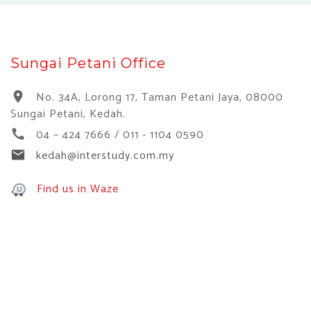
Sungai Petani Office
No. 34A, Lorong 17, Taman Petani Jaya, 08000
location_on
Sungai Petani, Kedah.
04 – 424 7666 / 011 - 1104 0590
call
kedah@interstudy.com.my
email
Find us in Waze