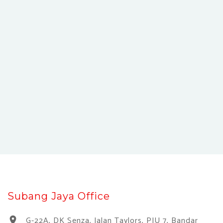
Subang Jaya Office
G-22A, DK Senza, Jalan Taylors, PJU 7, Bandar
location_on