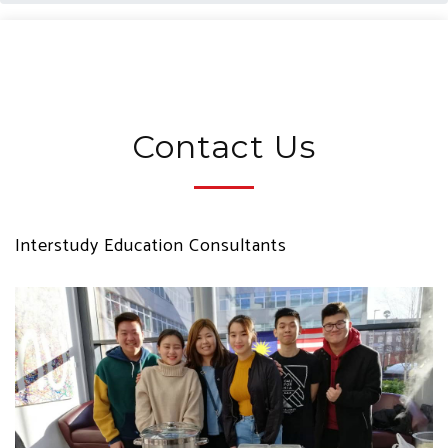
Contact Us
Interstudy Education Consultants