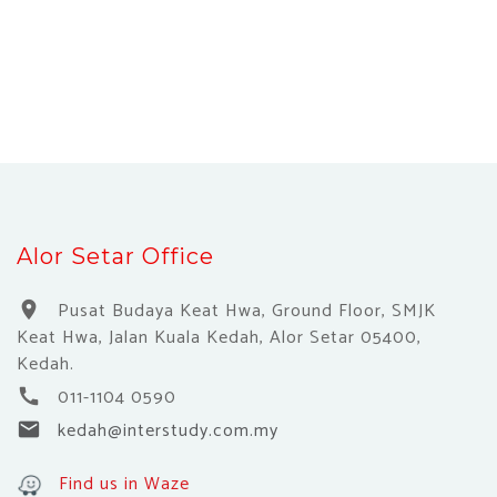
Alor Setar Office
Pusat Budaya Keat Hwa, Ground Floor, SMJK
location_on
Keat Hwa, Jalan Kuala Kedah, Alor Setar 05400,
Kedah.
011-1104 0590
call
kedah@interstudy.com.my
email
Find us in Waze